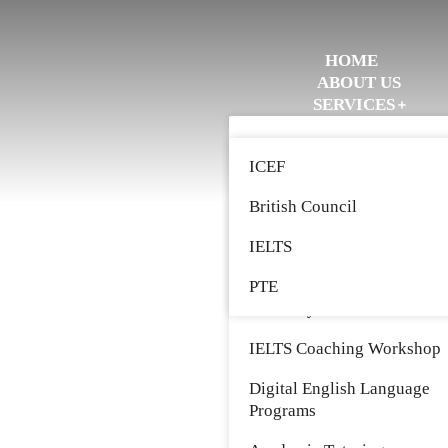
HOME
ABOUT US
SERVICES
STRATEGIC PARTNERS
Study Abroad
EVENTS
ICEF
WORK WITH US
Immigration
GET IN TOUCH
British Council
Entrepreneur Leadership
Coaching
IELTS
John Maxwell Leadership
PTE
Academy
IELTS Coaching Workshop
Digital English Language
Programs