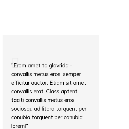
"From amet to glavrida -
convallis metus eros, semper
efficitur auctor. Etiam sit amet
convallis erat. Class aptent
taciti convallis metus eros
sociosqu ad litora torquent per
conubia torquent per conubia
lorem!"