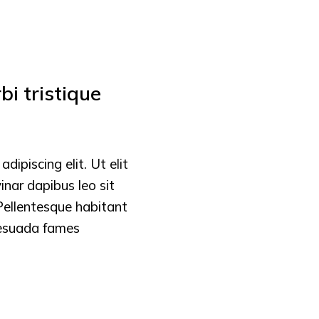
i tristique
ipiscing elit. Ut elit
vinar dapibus leo sit
Pellentesque habitant
lesuada fames