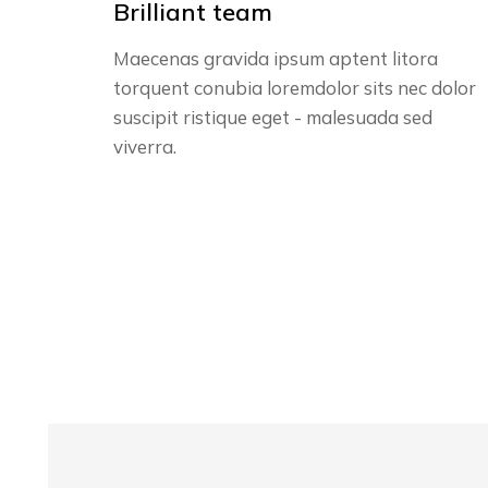
Brilliant team
Maecenas gravida ipsum aptent litora
torquent conubia loremdolor sits nec dolor
suscipit ristique eget - malesuada sed
viverra.