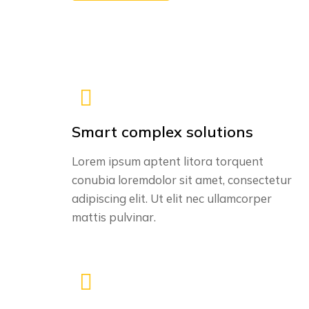
Smart complex solutions
Lorem ipsum aptent litora torquent
conubia loremdolor sit amet, consectetur
adipiscing elit. Ut elit nec ullamcorper
mattis pulvinar.