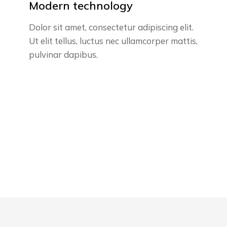
Modern technology
Dolor sit amet, consectetur adipiscing elit.
Ut elit tellus, luctus nec ullamcorper mattis,
pulvinar dapibus.