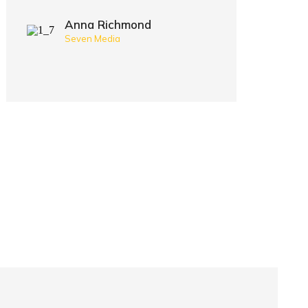
Anna Richmond
Seven Media