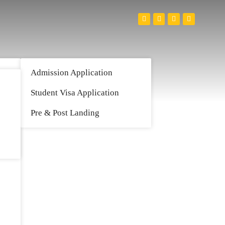
Admission Application
Student Visa Application
Pre & Post Landing