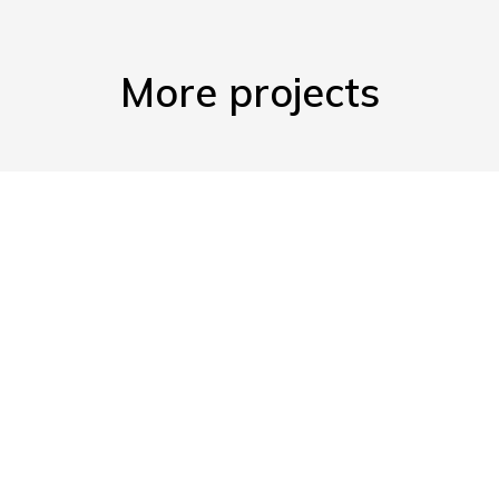
More projects