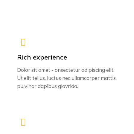
Rich experience
Dolor sit amet - onsectetur adipiscing elit.
Ut elit tellus, luctus nec ullamcorper mattis,
pulvinar dapibus glavrida.