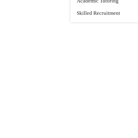
Academic Tutoring
Skilled Recruitment