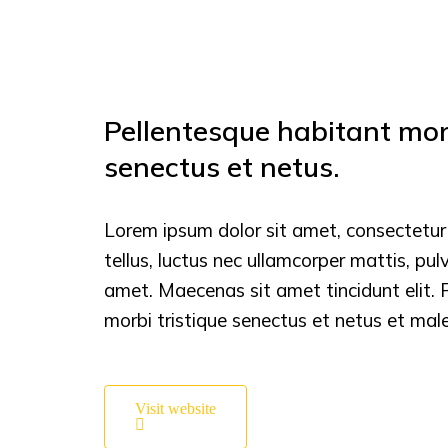
Pellentesque habitant morb
senectus et netus.
Lorem ipsum dolor sit amet, consectetur ad
tellus, luctus nec ullamcorper mattis, pul
amet. Maecenas sit amet tincidunt elit. 
morbi tristique senectus et netus et ma
Visit website