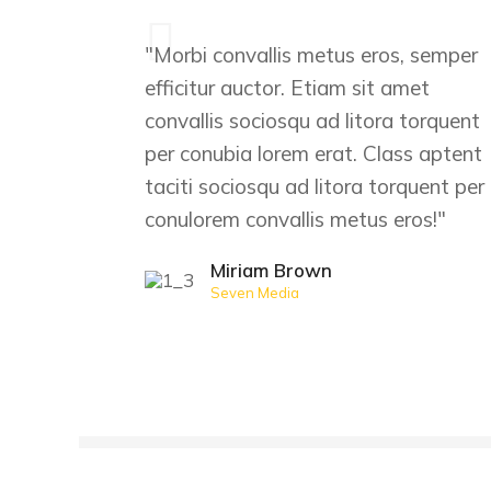
"Morbi convallis metus eros, semper
efficitur auctor. Etiam sit amet
convallis sociosqu ad litora torquent
per conubia lorem erat. Class aptent
taciti sociosqu ad litora torquent per
conulorem convallis metus eros!"
Miriam Brown
Seven Media