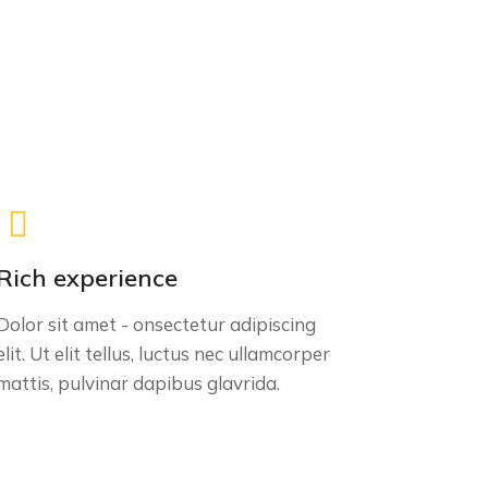
Rich experience
Dolor sit amet - onsectetur adipiscing
elit. Ut elit tellus, luctus nec ullamcorper
mattis, pulvinar dapibus glavrida.