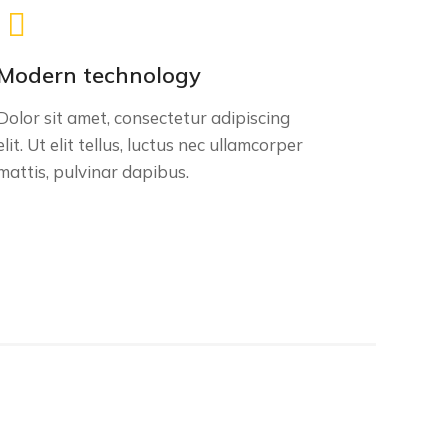
Modern technology
Dolor sit amet, consectetur adipiscing
elit. Ut elit tellus, luctus nec ullamcorper
mattis, pulvinar dapibus.