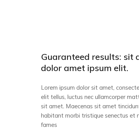
Guaranteed results: sit 
dolor amet ipsum elit.
Lorem ipsum dolor sit amet, consectet
elit tellus, luctus nec ullamcorper mat
sit amet. Maecenas sit amet tincidunt
habitant morbi tristique senectus et
fames