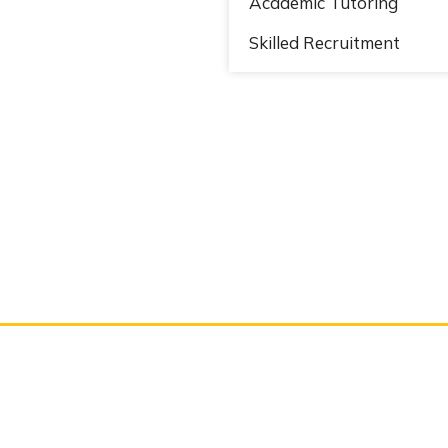
Academic Tutoring
Skilled Recruitment
works & communicat