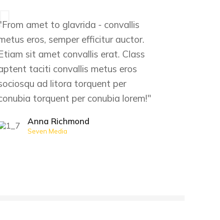
"From amet to glavrida - convallis
metus eros, semper efficitur auctor.
Etiam sit amet convallis erat. Class
aptent taciti convallis metus eros
sociosqu ad litora torquent per
conubia torquent per conubia lorem!"
Anna Richmond
Seven Media