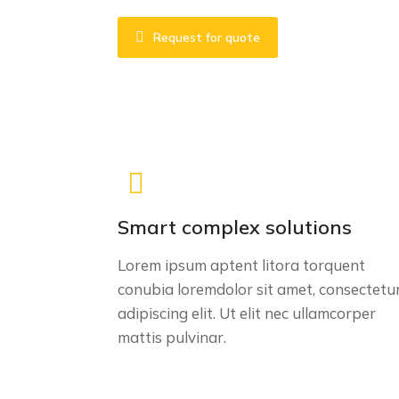
Request for quote
Smart complex solutions
Lorem ipsum aptent litora torquent
conubia loremdolor sit amet, consectetu
adipiscing elit. Ut elit nec ullamcorper
mattis pulvinar.