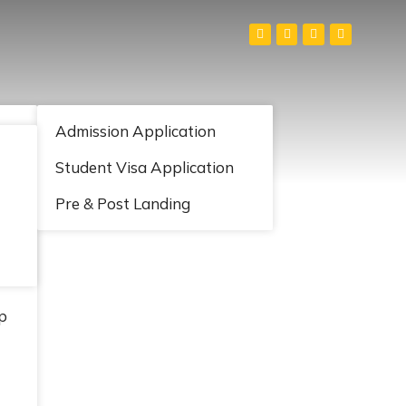
S
Admission Application
Student Visa Application
Pre & Post Landing
p