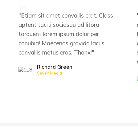
"Etiam sit amet convallis erat. Class
aptent taciti sociosqu ad litora
torquent lorem ipsum dolor per
conubia! Maecenas gravida lacus
convallis metus eros. Thanx!"
Richard Green
Seven Media