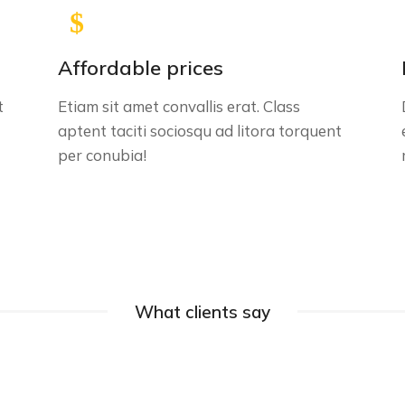
Affordable prices
t
Etiam sit amet convallis erat. Class
aptent taciti sociosqu ad litora torquent
per conubia!
What clients say