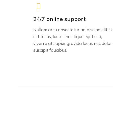
24/7 online support
Nullam arcu onsectetur adipiscing elit. U
elit tellus, luctus nec tique eget sed,
viverra at sapiengravida lacus nec dolor
suscipit faucibus.