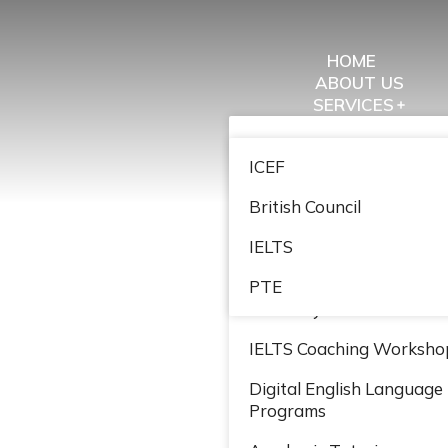
HOME
ABOUT US
SERVICES
STRATEGIC PARTNER
Study Abroad
EVENTS
ICEF
WORK WITH US
Immigration
GET IN TOUCH
British Council
Entrepreneur Leadership
Coaching
IELTS
John Maxwell Leadership
PTE
Academy
IELTS Coaching Worksho
Digital English Language
Programs