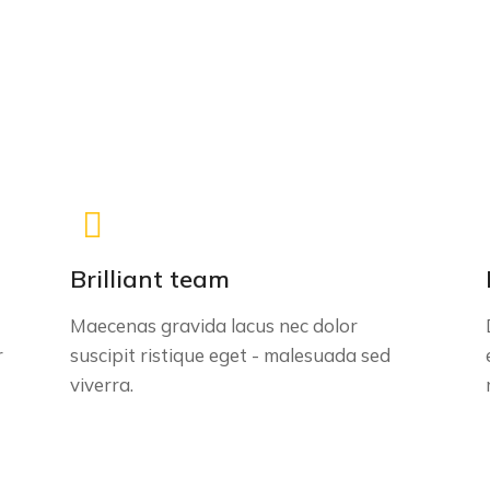
Brilliant team
Maecenas gravida lacus nec dolor
r
suscipit ristique eget - malesuada sed
viverra.