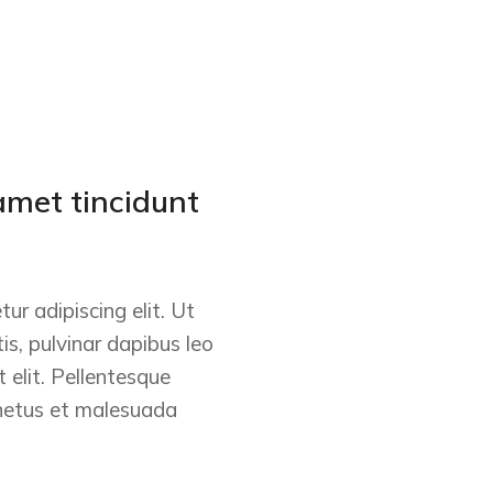
amet tincidunt
ur adipiscing elit. Ut
tis, pulvinar dapibus leo
 elit. Pellentesque
 netus et malesuada