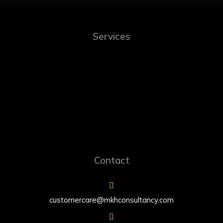
Services
Contact
customercare@mkhconsultancy.com