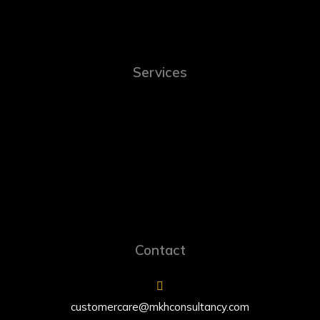
Services
Contact
customercare@mkhconsultancy.com