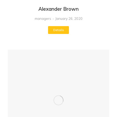
Alexander Brown
managers
January 26, 2020
Details