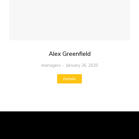
Alex Greenfield
managers
January 26, 2020
Details