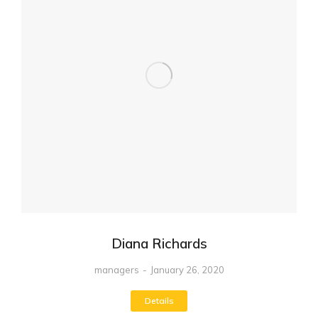
Diana Richards
managers
January 26, 2020
Details