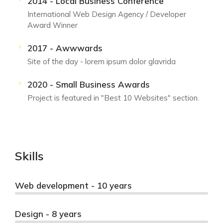
2014 - Local Business Conference
International Web Design Agency / Developer
Award Winner
2017 - Awwwards
Site of the day - lorem ipsum dolor glavrida
2020 - Small Business Awards
Project is featured in "Best 10 Websites" section.
Skills
Web development - 10 years
Design - 8 years