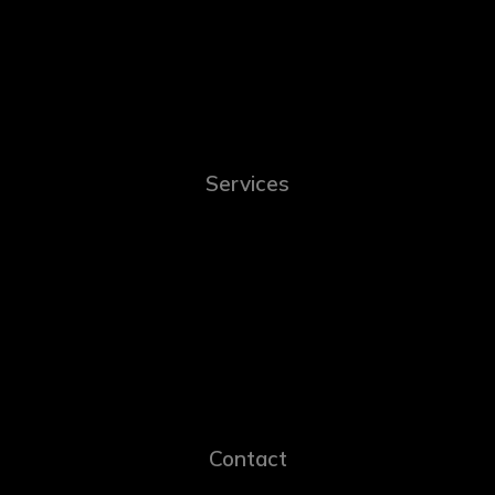
Services
Contact