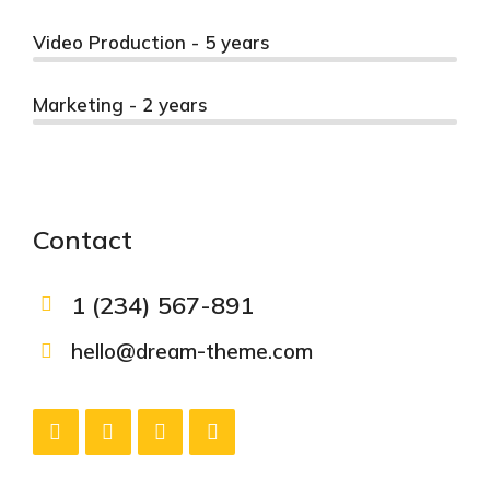
Video Production - 5 years
Marketing - 2 years
Contact
1 (234) 567-891
hello@dream-theme.com