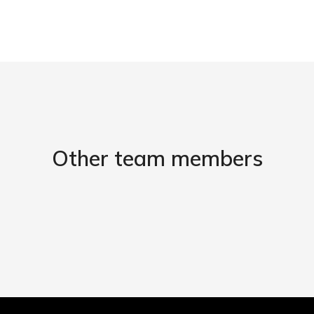
Other team members