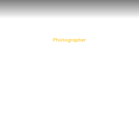
Photographer
William Greenfield
Prev.
Next