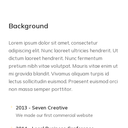
Background
Lorem ipsum dolor sit amet, consectetur
adipiscing elit. Nunc laoreet ultricies hendrerit. Ut
dictum laoreet hendrerit. Nunc fermentum
pretium nibh vitae volutpat. Mauris vitae enim ut
mi gravida blandit. Vivamus aliquam turpis id
lectus sollicitudin euismod. Praesent euismod orci
non massa semper porttitor.
2013 - Seven Creative
We made our first commercial website